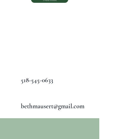
518-545-0633
bethmausert@gmail.com