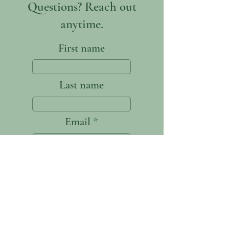
Questions? Reach out
anytime.
First name
Last name
Email
Write a message
Submit