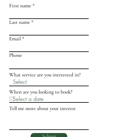
First name
Last name
Email
Phone
What service are you interested in?
When are you looking to book?
Tell me more about your interest
Submit