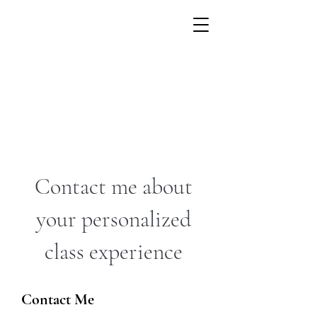
Contact me about
your personalized
class experience
Contact Me