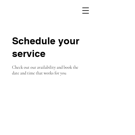
Schedule your
service
Check out our availability and book the
date and time that works for you