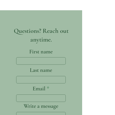
Questions? Reach out
anytime.
First name
Last name
Email
Write a message