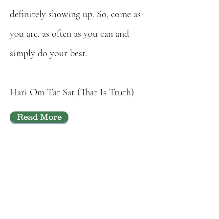
definitely showing up. So, come as
you are, as often as you can and
simply do your best.
Hari Om T
at Sat (That Is Truth)
Read More