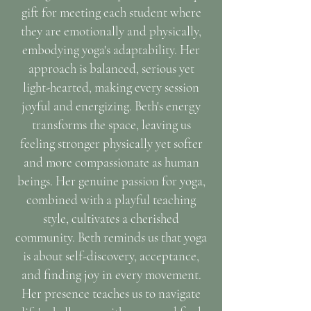
gift for meeting each student where
they are emotionally and physically,
embodying yoga's adaptability. Her
approach is balanced, serious yet
light-hearted, making every session
joyful and energizing. Beth's energy
transforms the space, leaving us
feeling stronger physically yet softer
and more compassionate as human
beings. Her genuine passion for yoga,
combined with a playful teaching
style, cultivates a cherished
community. Beth reminds us that yoga
is about self-discovery, acceptance,
and finding joy in every movement.
Her presence teaches us to navigate