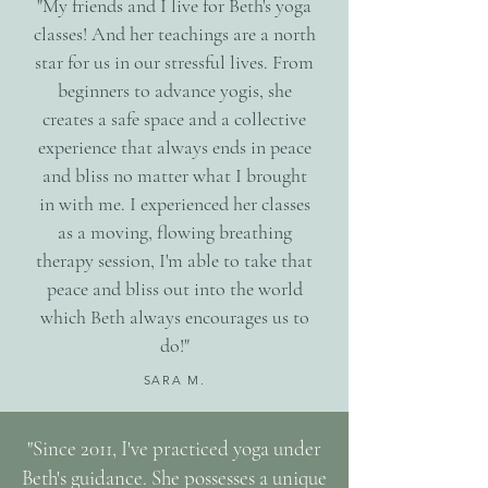
"My friends and I live for Beth's yoga
classes! And her teachings are a north
star for us in our stressful lives. From
beginners to advance yogis, she
creates a safe space and a collective
experience that always ends in peace
and bliss no matter what I brought
in with me. I experienced her classes
as a moving, flowing breathing
therapy session, I'm able to take that
peace and bliss out into the world
which Beth always encourages us to
do!"
SARA M.
"Since 2011, I've practiced yoga under
Beth's guidance. She possesses a unique