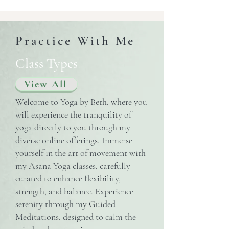
Practice With Me
Class Types
View All
Welcome to Yoga by Beth, where you
will experience the tranquility of
yoga directly to you through my
diverse online offerings. Immerse
yourself in the art of movement with
my Asana Yoga classes, carefully
curated to enhance flexibility,
strength, and balance. Experience
serenity through my Guided
Meditations, designed to calm the