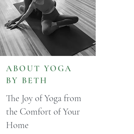
ABOUT YOGA
BY BETH
The Joy of Yoga from
the Comfort of Your
Home