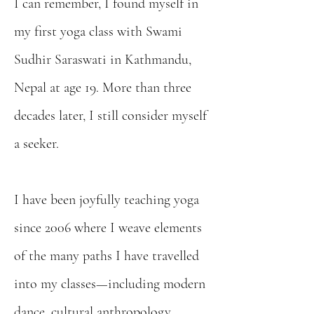
I can remember, I found myself in
my first yoga class with Swami
Sudhir Saraswati in Kathmandu,
Nepal at age 19. More than three
decades later, I still consider myself
a seeker.
I have been joyfully teaching yoga
since 2006 where I weave elements
of the many paths I have travelled
into my classes—including modern
dance, cultural anthropology,