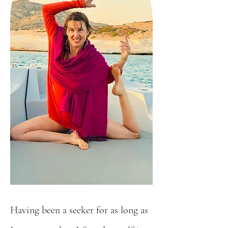
Having been a seeker for as long as