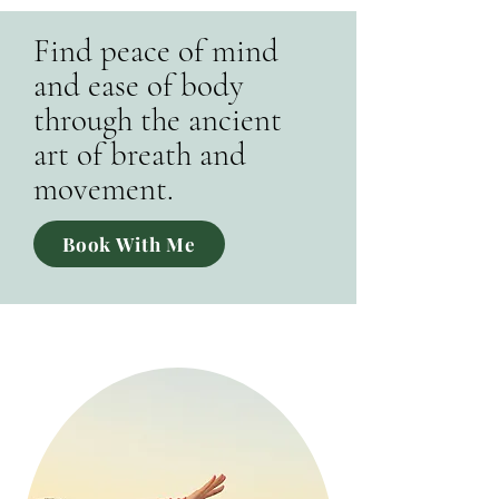
Find peace of mind
and ease of body
through the ancient
art of breath and
movement.
Book With Me