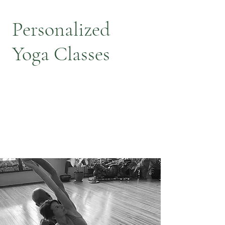
Personalized
Yoga Classes