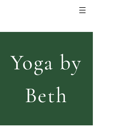
Yoga by
Beth