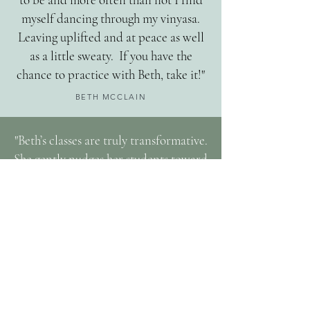
myself dancing through my vinyasa.
Leaving uplifted and at peace as well
as a little sweaty. If you have the
chance to practice with Beth, take it!"
BETH MCCLAIN
"Beth’s classes are truly transformative.
She gently nudges her students toward
trusting their bodies and intuitions
through movement and breath, and
brings both yogic wisdom and down-
to-earth perspectives to bear. It’s
impossible to leave her class without
feeling a sense of belonging,
compassion and peace."