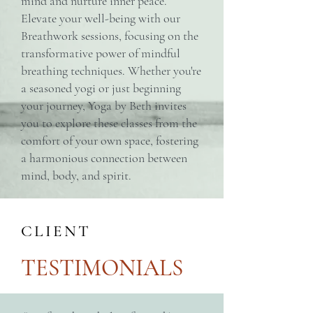
mind and nurture inner peace.
Elevate your well-being with our
Breathwork sessions, focusing on the
transformative power of mindful
breathing techniques. Whether you're
a seasoned yogi or just beginning
your journey, Yoga by Beth invites
you to explore these classes from the
comfort of your own space, fostering
a harmonious connection between
mind, body, and spirit.
CLIENT
TESTIMONIALS