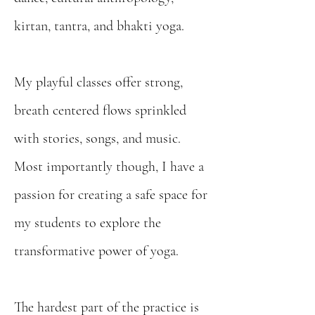
kirtan, tantra, and bhakti yoga.
My playful classes offer strong,
breath centered flows sprinkled
with stories, songs, and music.
Most importantly though, I have a
passion for creating a safe space for
my students to explore the
transformative power of yoga.
The hardest part of the practice is