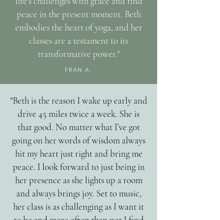
life's challenges with grace and find
peace in the present moment. Beth
embodies the heart of yoga, and her
classes are a testament to its
transformative power."
FRAN A.
"Beth is the reason I wake up early and
drive 45 miles twice a week. She is
that good. No matter what I’ve got
going on her words of wisdom always
hit my heart just right and bring me
peace. I look forward to just being in
her presence as she lights up a room
and always brings joy. Set to music,
her class is as challenging as I want it
to be and more often than not I find